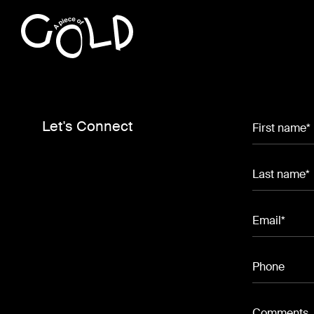
Let's Connect
First name*
Last name*
Email*
Phone
Comments