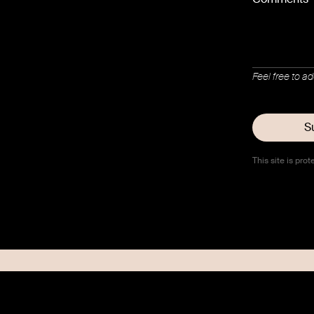
Feel free to a
This site is p