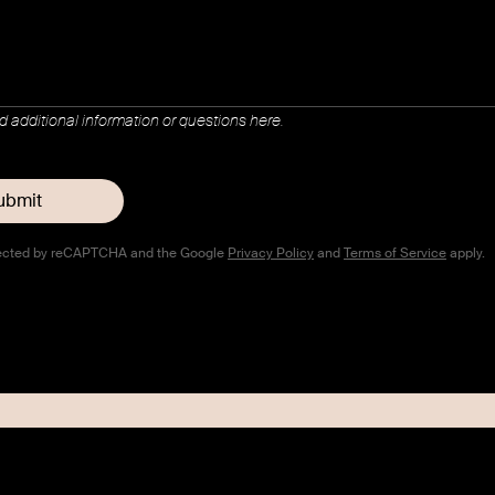
dd additional information or questions here.
rotected by reCAPTCHA and the Google
Privacy Policy
and
Terms of Service
apply.