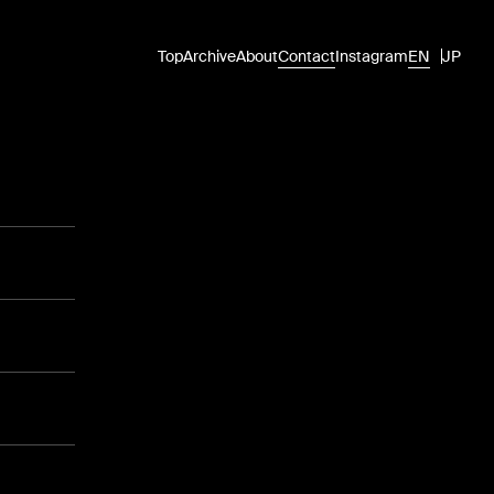
Top
Archive
About
Contact
Instagram
EN
JP